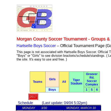
Admin
Morgan County Soccer Tournament - Groups &
Hartselle Boys Soccer
-- Official Tournament Page (G
This page is not associated with Hartselle Boys Soccer. Official T
"Boys" or "Girls" to see division brackets/schedule/standings. ( L
the site. It's easy to use and free. )
Groover
Rd.
Girls
Tiger
Soccer
Teams
All
Stadium
Complex
Boys
1
5
6
2017
Schedule (Last update: 04/04 5:32pm)
MONDAY
3/30
MONDAY, MARCH 30