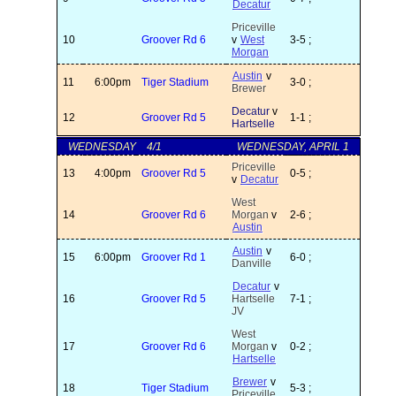
Decatur
Priceville
10
Groover Rd 6
v
West
3-5 ;
Morgan
Austin
v
11
6:00pm
Tiger Stadium
3-0 ;
Brewer
Decatur
v
12
Groover Rd 5
1-1 ;
Hartselle
WEDNESDAY
4/1
WEDNESDAY, APRIL 1
Priceville
13
4:00pm
Groover Rd 5
0-5 ;
v
Decatur
West
14
Groover Rd 6
Morgan
v
2-6 ;
Austin
Austin
v
15
6:00pm
Groover Rd 1
6-0 ;
Danville
Decatur
v
16
Groover Rd 5
Hartselle
7-1 ;
JV
West
17
Groover Rd 6
Morgan
v
0-2 ;
Hartselle
Brewer
v
18
Tiger Stadium
5-3 ;
Priceville