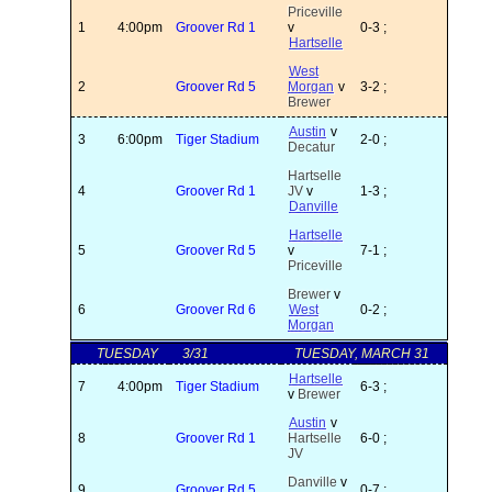
Priceville
1
4:00pm
Groover Rd 1
v
0-3 ;
Hartselle
West
2
Groover Rd 5
Morgan
v
3-2 ;
Brewer
Austin
v
3
6:00pm
Tiger Stadium
2-0 ;
Decatur
Hartselle
4
Groover Rd 1
JV
v
1-3 ;
Danville
Hartselle
5
Groover Rd 5
v
7-1 ;
Priceville
Brewer
v
6
Groover Rd 6
West
0-2 ;
Morgan
TUESDAY
3/31
TUESDAY, MARCH 31
Hartselle
7
4:00pm
Tiger Stadium
6-3 ;
v
Brewer
Austin
v
8
Groover Rd 1
Hartselle
6-0 ;
JV
Danville
v
9
Groover Rd 5
0-7 ;