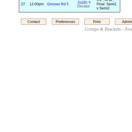
3-2 ; KFM ;
Austin
v
27
12:00pm
Groover Rd 5
Final: Semi1
Decatur
v Semi2
Contact
Preferences
Print
Admin
Groups & Brackets - Avai