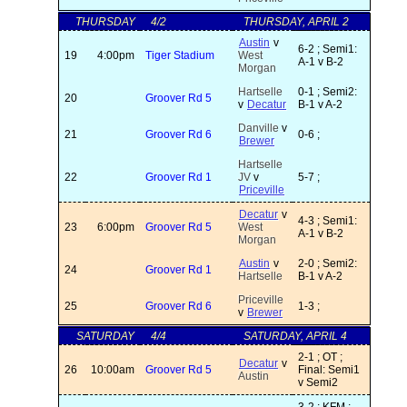
THURSDAY
4/2
THURSDAY, APRIL 2
Austin
v
6-2 ; Semi1:
19
4:00pm
Tiger Stadium
West
A-1 v B-2
Morgan
Hartselle
0-1 ; Semi2:
20
Groover Rd 5
v
Decatur
B-1 v A-2
Danville
v
21
Groover Rd 6
0-6 ;
Brewer
Hartselle
22
Groover Rd 1
JV
v
5-7 ;
Priceville
Decatur
v
4-3 ; Semi1:
23
6:00pm
Groover Rd 5
West
A-1 v B-2
Morgan
Austin
v
2-0 ; Semi2:
24
Groover Rd 1
Hartselle
B-1 v A-2
Priceville
25
Groover Rd 6
1-3 ;
v
Brewer
SATURDAY
4/4
SATURDAY, APRIL 4
2-1 ; OT ;
Decatur
v
26
10:00am
Groover Rd 5
Final: Semi1
Austin
v Semi2